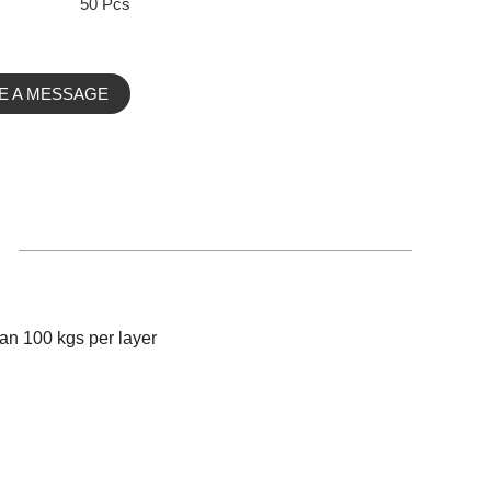
50 Pcs
E A MESSAGE
an 100 kgs per layer