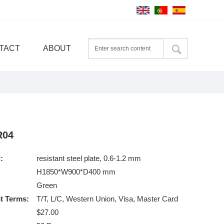
TACT
ABOUT
R04
:
resistant steel plate, 0.6-1.2 mm
H1850*W900*D400 mm
Green
t Terms:
T/T, L/C, Western Union, Visa, Master Card
$27.00