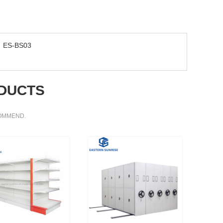
ES-BS03
DUCTS
COMMEND.