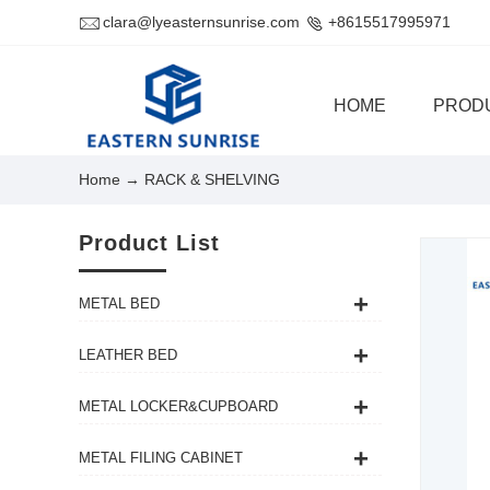
clara@lyeasternsunrise.com
+8615517995971
HOME
PROD
Home
→ RACK & SHELVING
Product List
METAL BED
LEATHER BED
METAL LOCKER&CUPBOARD
METAL FILING CABINET