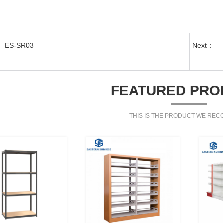
ES-SR03
Next：
FEATURED PRO
THIS IS THE PRODUCT WE RE