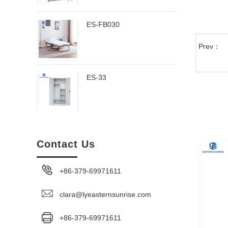
ES-FB030
Prev：
ES-33
Contact Us
+86-379-69971611
clara@lyeasternsunrise.com
+86-379-69971611