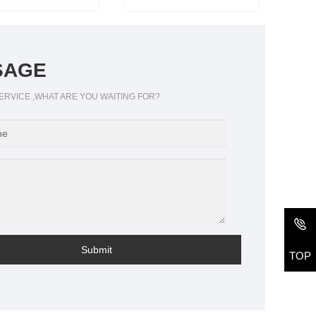
SAGE
ERVICE ,WHAT ARE YOU WAITING FOR?
Submit
TOP