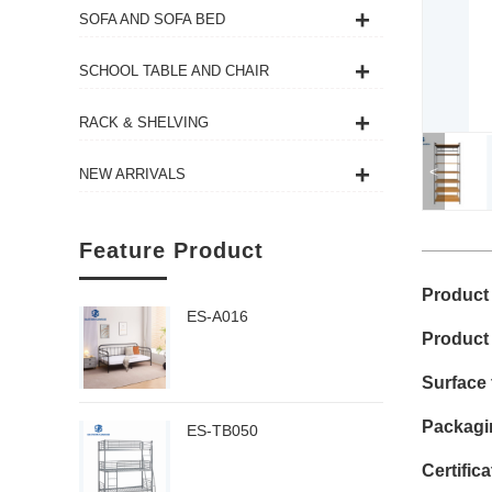
SOFA AND SOFA BED
SCHOOL TABLE AND CHAIR
RACK & SHELVING
<
NEW ARRIVALS
Feature Product
Product
ES-A016
Product
Surface 
Packagi
ES-TB050
Certific