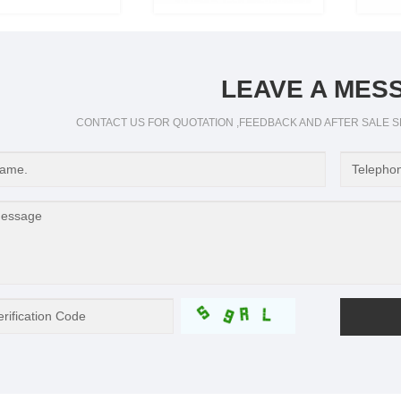
LEAVE A MES
CONTACT US FOR QUOTATION ,FEEDBACK AND AFTER SALE S