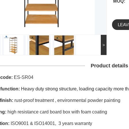
MOQ:
LEAV
>
Product details
 code:
ES-SR04
 function:
Heavy duty strong structure,
loading capacity more th
finish:
rust-proof treatment , environmental powder painting
ng:
high resistance card board box with foam coating
ation:
ISO9001 & ISO14001, 3 years warranty