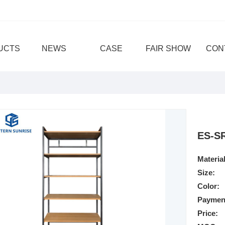
UCTS
NEWS
CASE
FAIR SHOW
CON
ES-S
Material
Size:
Color:
Paymen
Price: