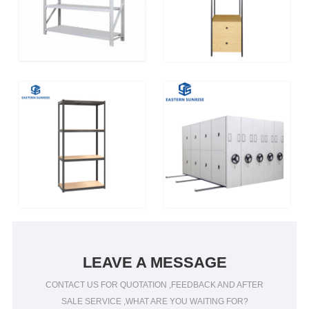
LEAVE A MESSAGE
CONTACT US FOR QUOTATION ,FEEDBACK AND AFTER
SALE SERVICE ,WHAT ARE YOU WAITING FOR?