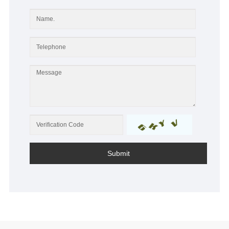
Submit