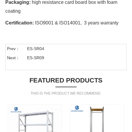
Packaging:
high resistance card board box with foam
coating
Certification:
ISO9001 & ISO14001, 3 years warranty
Prev：
ES-SR04
Next：
ES-SR09
FEATURED PRODUCTS
THIS IS THE PRODUCT WE RECOMMEND.