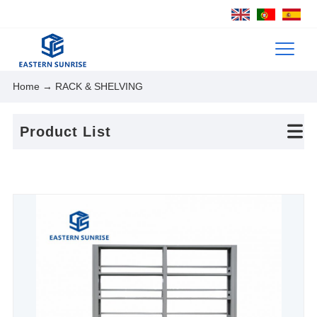
Home
→ RACK & SHELVING
Product List