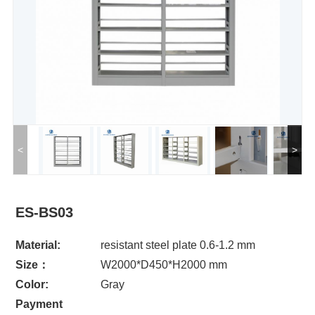
<
>
ES-BS03
Material:
resistant steel plate 0.6-1.2 mm
Size：
W2000*D450*H2000 mm
Color:
Gray
Payment