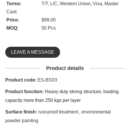
Terms:
T/T, L/C, Western Union, Visa, Master
Card
Price:
$99.00
MOQ:
50 Pcs
LEAVE A MESSAGE
Product details
Product code:
ES-BS03
Product function:
Heavy duty strong structure,
loading
capacity more than 250 kgs per layer
Surface finish:
rust-proof treatment , environmental
powder painting