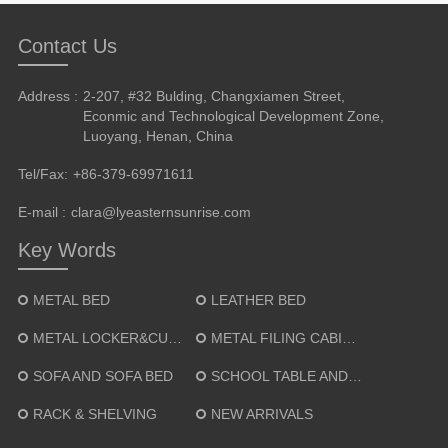
Contact Us
Address :
2-207, #32 Bulding, Changxiamen Street,
Econmic and Technological Development Zone,
Luoyang, Henan, China
Tel/Fax:
+86-379-69971611
E-mail :
clara@lyeasternsunrise.com
Key Words
METAL BED
LEATHER BED
METAL LOCKER&CUPBOARD
METAL FILING CABINET
SOFA AND SOFA BED
SCHOOL TABLE AND CHAIR
RACK & SHELVING
NEW ARRIVALS