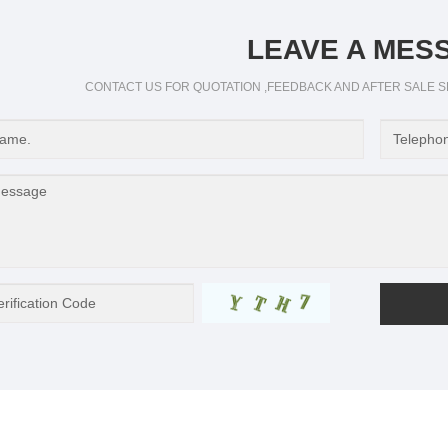
LEAVE A MES
CONTACT US FOR QUOTATION ,FEEDBACK AND AFTER SALE S