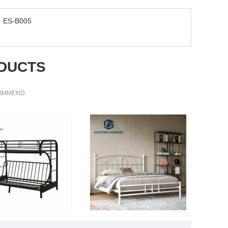
ES-B005
DUCTS
COMMEND.