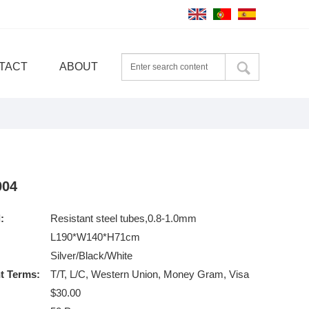
TACT
ABOUT
004
:
Resistant steel tubes,0.8-1.0mm
L190*W140*H71cm
Silver/Black/White
t Terms:
T/T, L/C, Western Union, Money Gram, Visa
$30.00