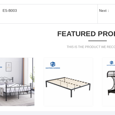
ES-B003
Next：
FEATURED PRO
THIS IS THE PRODUCT WE RE