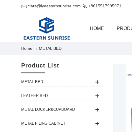
clara@lyeasternsunrise.com
+8615517995971
HOME
PROD
Home
→ METAL BED
Product List
METAL BED
LEATHER BED
METAL LOCKER&CUPBOARD
METAL FILING CABINET