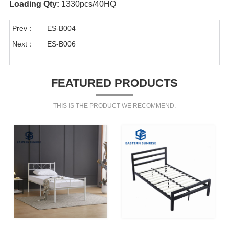
Loading Qty:
1330pcs/40HQ
Prev：
ES-B004
Next：
ES-B006
FEATURED PRODUCTS
THIS IS THE PRODUCT WE RECOMMEND.