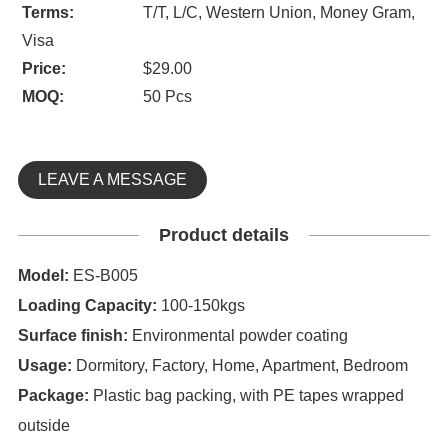
Terms:
T/T, L/C, Western Union, Money Gram,
Visa
Price:
$29.00
MOQ:
50 Pcs
LEAVE A MESSAGE
Product details
Model:
ES-B005
Loading Capacity:
100-150kgs
Surface finish:
Environmental powder coating
Usage:
Dormitory, Factory, Home, Apartment, Bedroom
Package:
Plastic bag packing, with PE tapes wrapped
outside