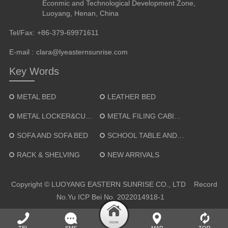
Econmic and Technological Development Zone,
Luoyang, Henan, China
Tel/Fax:
+86-379-69971611
E-mail :
clara@lyeasternsunrise.com
Key Words
METAL BED
LEATHER BED
METAL LOCKER&CUPBOARD
METAL FILING CABINET
SOFA AND SOFA BED
SCHOOL TABLE AND CHAIR
RACK & SHELVING
NEW ARRIVALS
Copyright © LUOYANG EASTERN SUNRISE CO., LTD Record
No.
Yu ICP Bei No. 2022014918-1