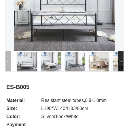
<
>
ES-B005
Material:
Resistant steel tubes,0.8-1.0mm
Size:
L190*W140*H83/60cm
Color:
Silver/Black/White
Payment