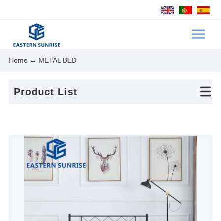
Home
→ METAL BED
Product List