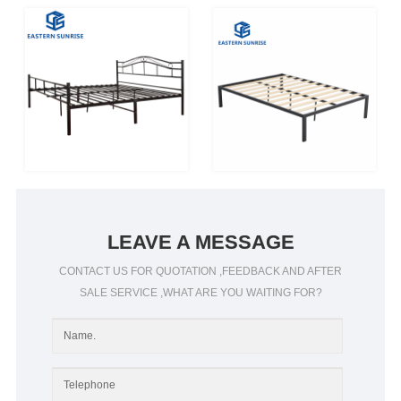
LEAVE A MESSAGE
CONTACT US FOR QUOTATION ,FEEDBACK AND AFTER
SALE SERVICE ,WHAT ARE YOU WAITING FOR?