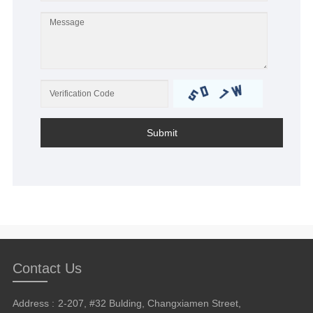
Submit
Contact Us
Address :
2-207, #32 Bulding, Changxiamen Street,