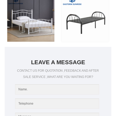
LEAVE A MESSAGE
CONTACT US FOR QUOTATION ,FEEDBACK AND AFTER
SALE SERVICE ,WHAT ARE YOU WAITING FOR?