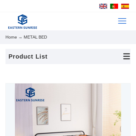
Home
→ METAL BED
Product List