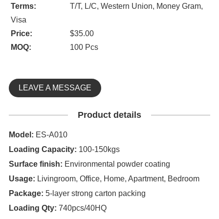
Terms:
T/T, L/C, Western Union, Money Gram,
Visa
Price:
$35.00
MOQ:
100 Pcs
LEAVE A MESSAGE
Product details
Model:
ES-A010
Loading Capacity:
100-150kgs
Surface finish:
Environmental powder coating
Usage:
Livingroom, Office, Home, Apartment, Bedroom
Package:
5-layer strong carton packing
Loading Qty:
740pcs/40HQ