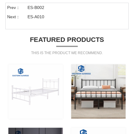
Prev：
ES-B002
Next：
ES-A010
FEATURED PRODUCTS
THIS IS THE PRODUCT WE RECOMMEND.