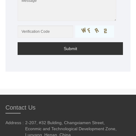
Submit
Contact Us
Address :
2-207, #32 Bulding, Changxiamen Street,
Econmic and Technological Development Zone,
Luoyang, Henan, China