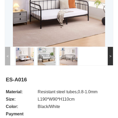
<
>
ES-A016
Material:
Resistant steel tubes,0.8-1.0mm
Size:
L190*W90*H110cm
Color:
Black/White
Payment