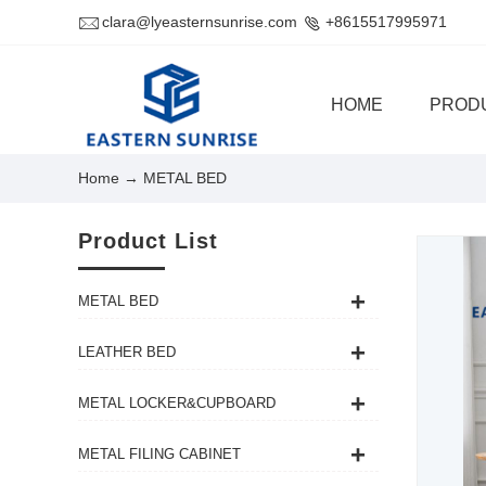
clara@lyeasternsunrise.com
+8615517995971
HOME
PROD
Home
→ METAL BED
Product List
METAL BED
LEATHER BED
METAL LOCKER&CUPBOARD
METAL FILING CABINET