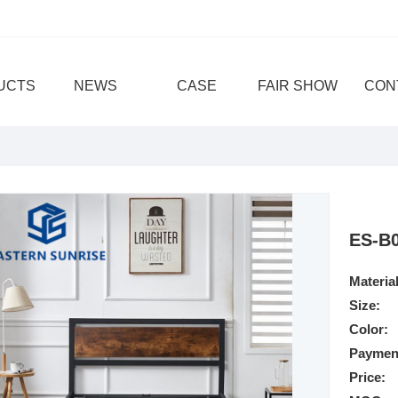
UCTS
NEWS
CASE
FAIR SHOW
CON
ES-B
Material
Size:
Color:
Paymen
Price: