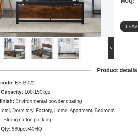
MOQ:
LEAV
>
Product details
 code:
ES-B022
 Capacity:
100-150kgs
finish:
Environmental powder coating
otel, Dormitory, Factory, Home, Apartment, Bedroom
:
Strong carton packing
 Qty:
880pcs/40HQ