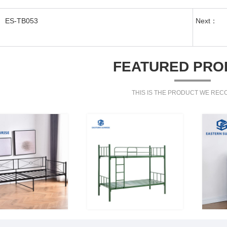
ES-TB053
Next：
FEATURED PRO
THIS IS THE PRODUCT WE RE