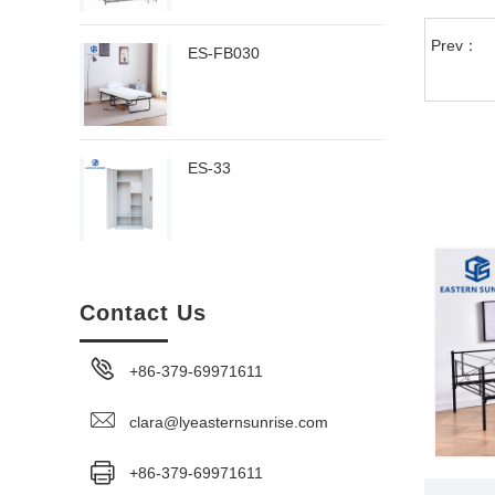
Prev：
ES-FB030
ES-33
Contact Us
+86-379-69971611
clara@lyeasternsunrise.com
+86-379-69971611