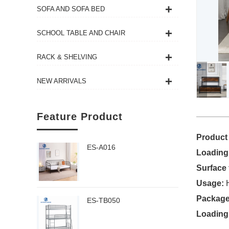
SOFA AND SOFA BED
SCHOOL TABLE AND CHAIR
RACK & SHELVING
<
NEW ARRIVALS
Feature Product
Product
ES-A016
Loading
Surface 
Usage:
H
Package
ES-TB050
Loading