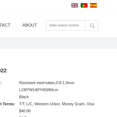
TACT
ABOUT
022
:
Resistant steel tubes,0.8-1.0mm
L190*W140*H83/60cm
Black
t Terms:
T/T, L/C, Western Union, Money Gram, Visa
$40.00