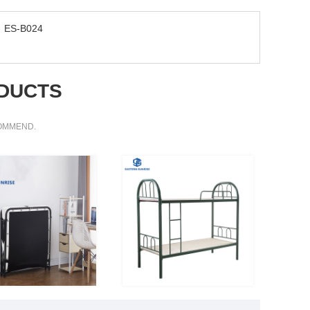
ES-B024
DUCTS
COMMEND.