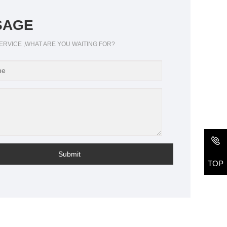
SAGE
ERVICE ,WHAT ARE YOU WAITING FOR?
Submit
TOP