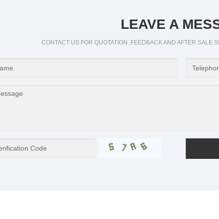
LEAVE A MES
CONTACT US FOR QUOTATION ,FEEDBACK AND AFTER SALE S