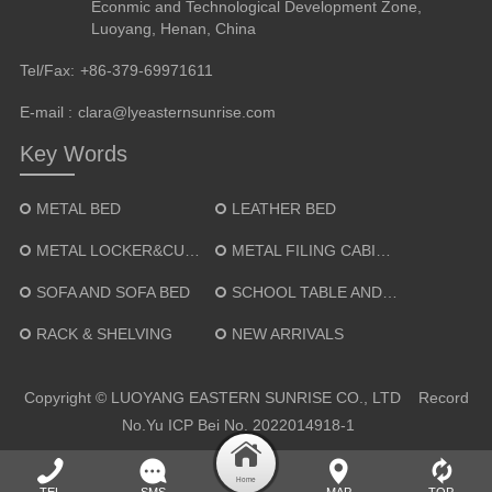
Econmic and Technological Development Zone,
Luoyang, Henan, China
Tel/Fax:
+86-379-69971611
E-mail :
clara@lyeasternsunrise.com
Key Words
METAL BED
LEATHER BED
METAL LOCKER&CUPBOARD
METAL FILING CABINET
SOFA AND SOFA BED
SCHOOL TABLE AND CHAIR
RACK & SHELVING
NEW ARRIVALS
Copyright © LUOYANG EASTERN SUNRISE CO., LTD Record
No.
Yu ICP Bei No. 2022014918-1