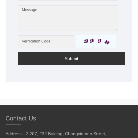
Submit
Contact Us
Address :
2-207, #32 Bulding, Changxiamen Street,