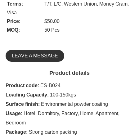
Terms:
T/T, L/C, Western Union, Money Gram,
Visa
Price:
$50.00
MOQ:
50 Pcs
LEAVE A MESSAGE
Product details
Product code:
ES-B024
Loading Capacity:
100-150kgs
Surface finish:
Environmental powder coating
Usage:
Hotel, Dormitory, Factory, Home, Apartment,
Bedroom
Package:
Strong carton packing