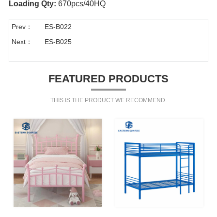
Loading Qty:
670pcs/40HQ
Prev：
ES-B022
Next：
ES-B025
FEATURED PRODUCTS
THIS IS THE PRODUCT WE RECOMMEND.