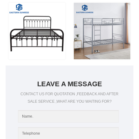
LEAVE A MESSAGE
CONTACT US FOR QUOTATION ,FEEDBACK AND AFTER
SALE SERVICE ,WHAT ARE YOU WAITING FOR?