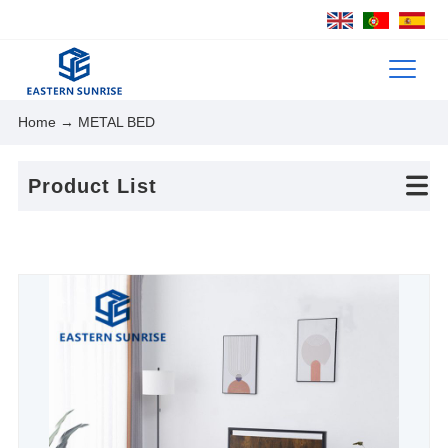
Home
→ METAL BED
Product List