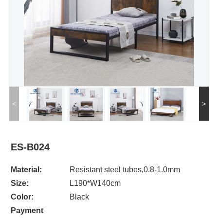
<
>
ES-B024
Material:
Resistant steel tubes,0.8-1.0mm
Size:
L190*W140cm
Color:
Black
Payment