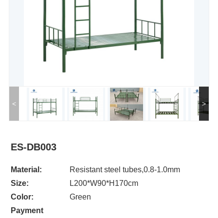
<
>
ES-DB003
Material:
Resistant steel tubes,0.8-1.0mm
Size:
L200*W90*H170cm
Color:
Green
Payment