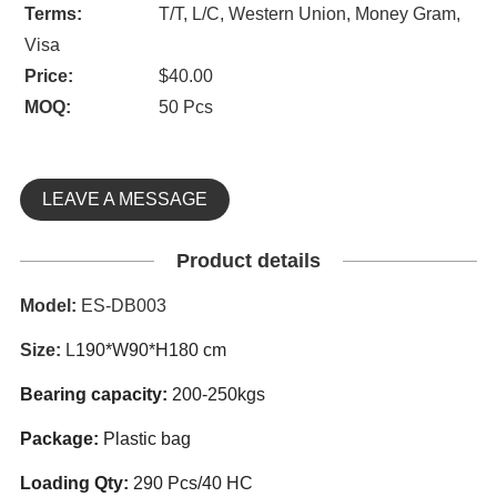
Terms:
T/T, L/C, Western Union, Money Gram,
Visa
Price:
$40.00
MOQ:
50 Pcs
LEAVE A MESSAGE
Product details
Model:
ES-DB003
Size:
L
190*W90*H180 cm
Bearing capacity
:
200-250kgs
Package:
Plastic bag
Loading Qty:
290 Pcs/40 HC