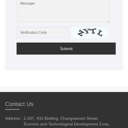
Submit
Contact Us
Address :
2-207, #32 Bulding, Changxiamen Street,
Econmic and Technological Development Zone,