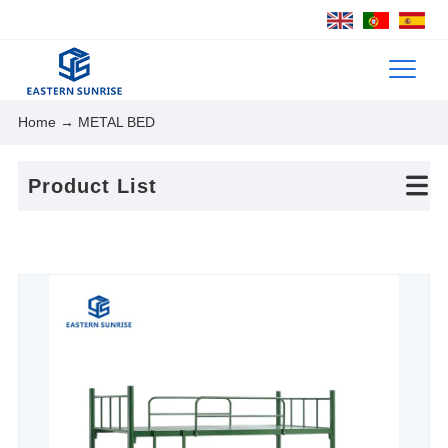
Home
→ METAL BED
Product List