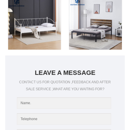
LEAVE A MESSAGE
CONTACT US FOR QUOTATION ,FEEDBACK AND AFTER
SALE SERVICE ,WHAT ARE YOU WAITING FOR?