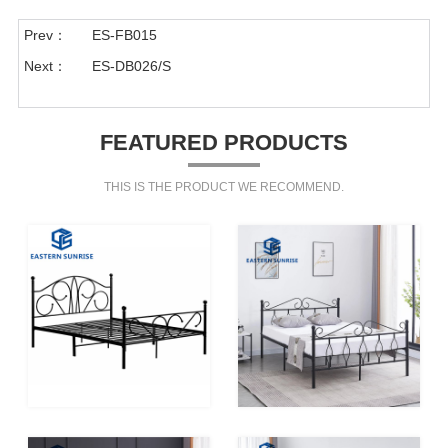
Prev：
ES-FB015
Next：
ES-DB026/S
FEATURED PRODUCTS
THIS IS THE PRODUCT WE RECOMMEND.