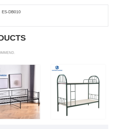
ES-DB010
DUCTS
COMMEND.