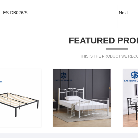
ES-DB026/S
Next：
FEATURED PRO
THIS IS THE PRODUCT WE RE