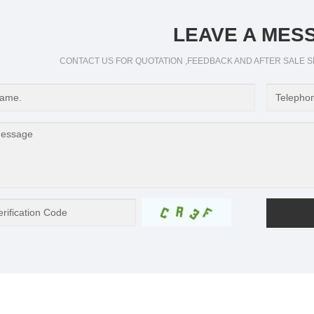
LEAVE A MES
CONTACT US FOR QUOTATION ,FEEDBACK AND AFTER SALE S