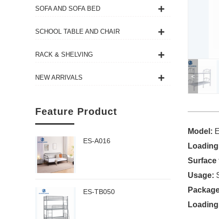
SOFA AND SOFA BED
SCHOOL TABLE AND CHAIR
RACK & SHELVING
<
NEW ARRIVALS
Feature Product
Model:
ES-A016
Loading
Surface 
Usage:
Package
ES-TB050
Loading