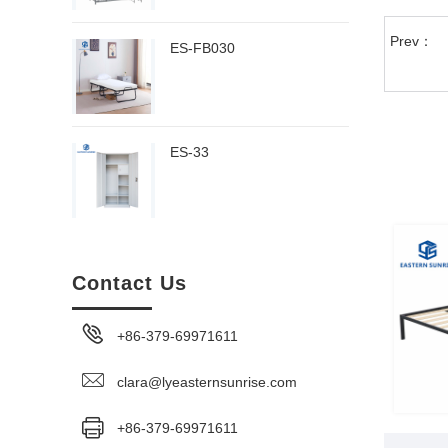
Prev：
ES-FB030
ES-33
Contact Us
+86-379-69971611
clara@lyeasternsunrise.com
+86-379-69971611