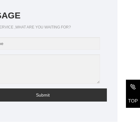
SAGE
ERVICE ,WHAT ARE YOU WAITING FOR?
Submit
TOP