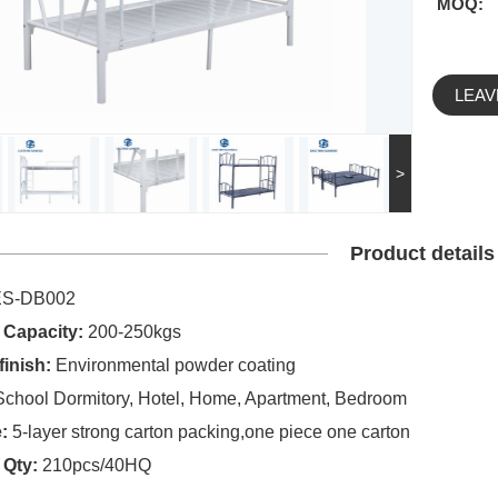
MOQ:
LEAV
>
Product details
ES-DB002
 Capacity:
200-250kgs
finish:
Environmental powder coating
School Dormitory, Hotel, Home, Apartment, Bedroom
:
5-layer strong carton packing,one piece one carton
 Qty:
210pcs/40HQ