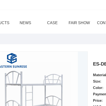
UCTS
NEWS
CASE
FAIR SHOW
CON
ES-D
Material
Size:
Color:
Paymen
Price: