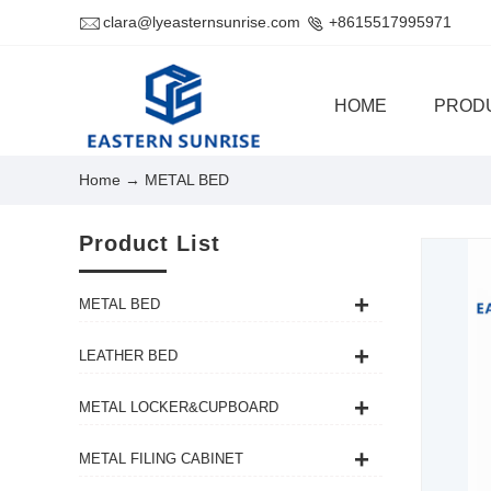
clara@lyeasternsunrise.com
+8615517995971
HOME
PROD
Home
→ METAL BED
Product List
METAL BED
LEATHER BED
METAL LOCKER&CUPBOARD
METAL FILING CABINET