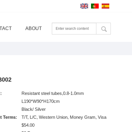
TACT
ABOUT
B002
:
Resistant steel tubes,0.8-1.0mm
L190*W90*H170cm
Black/ Silver
t Terms:
T/T, L/C, Western Union, Money Gram, Visa
$54.00