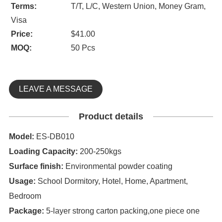
Terms:
T/T, L/C, Western Union, Money Gram,
Visa
Price:
$41.00
MOQ:
50 Pcs
LEAVE A MESSAGE
Product details
Model:
ES-DB010
Loading Capacity:
200-250kgs
S
urface finish:
Environmental powder coating
Usage:
School Dormitory, Hotel, Home, Apartment,
Bedroom
Package:
5-layer strong carton packing,one piece one