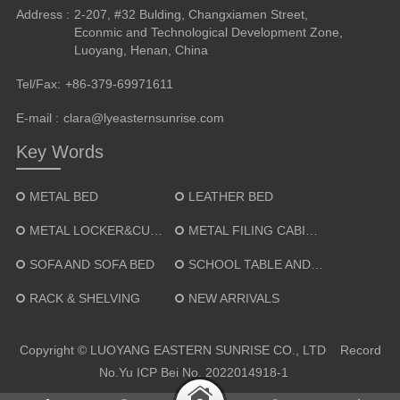
Address :
2-207, #32 Bulding, Changxiamen Street,
Econmic and Technological Development Zone,
Luoyang, Henan, China
Tel/Fax:
+86-379-69971611
E-mail :
clara@lyeasternsunrise.com
Key Words
METAL BED
LEATHER BED
METAL LOCKER&CUPBOARD
METAL FILING CABINET
SOFA AND SOFA BED
SCHOOL TABLE AND CHAIR
RACK & SHELVING
NEW ARRIVALS
Copyright © LUOYANG EASTERN SUNRISE CO., LTD Record
No.
Yu ICP Bei No. 2022014918-1