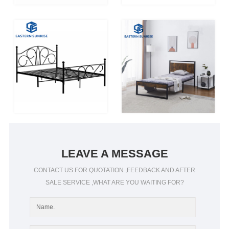
LEAVE A MESSAGE
CONTACT US FOR QUOTATION ,FEEDBACK AND AFTER
SALE SERVICE ,WHAT ARE YOU WAITING FOR?