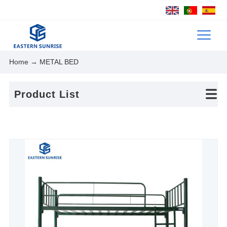
Home
→ METAL BED
Product List