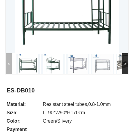
<
>
ES-DB010
Material:
Resistant steel tubes,0.8-1.0mm
Size:
L190*W90*H170cm
Color:
Green/Slivery
Payment