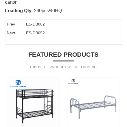
carton
Loading Qty:
240pcs/40HQ
Prev：
ES-DB002
Next：
ES-DB052
FEATURED PRODUCTS
THIS IS THE PRODUCT WE RECOMMEND.