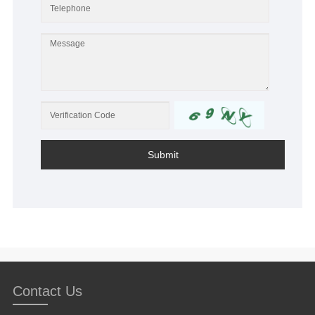
Submit
Contact Us