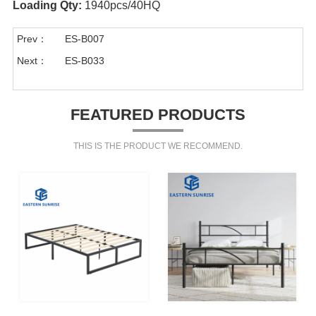
Loading Qty:
1940pcs/40HQ
Prev：
ES-B007
Next：
ES-B033
FEATURED PRODUCTS
THIS IS THE PRODUCT WE RECOMMEND.