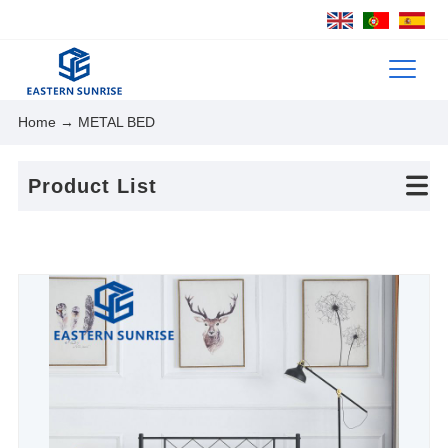
Home
→ METAL BED
Product List