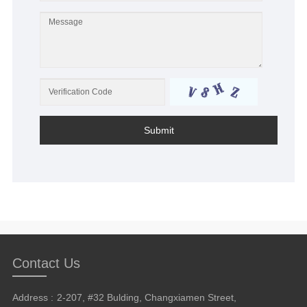
Submit
Contact Us
Address :
2-207, #32 Bulding, Changxiamen Street,