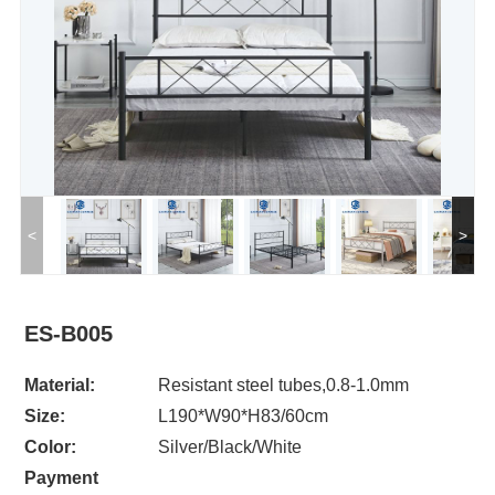
<
>
ES-B005
Material:
Resistant steel tubes,0.8-1.0mm
Size:
L190*W90*H83/60cm
Color:
Silver/Black/White
Payment