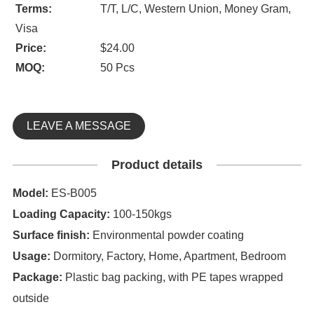
Terms:
T/T, L/C, Western Union, Money Gram,
Visa
Price:
$24.00
MOQ:
50 Pcs
LEAVE A MESSAGE
Product details
Model:
ES-B005
Loading Capacity:
100-150kgs
Surface finish:
Environmental powder coating
Usage:
Dormitory, Factory, Home, Apartment, Bedroom
Package:
Plastic bag packing, with PE tapes wrapped
outside