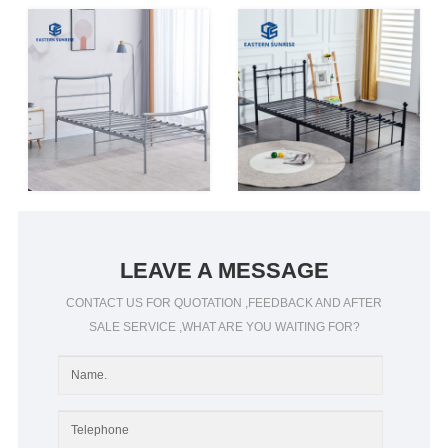
LEAVE A MESSAGE
CONTACT US FOR QUOTATION ,FEEDBACK AND AFTER
SALE SERVICE ,WHAT ARE YOU WAITING FOR?