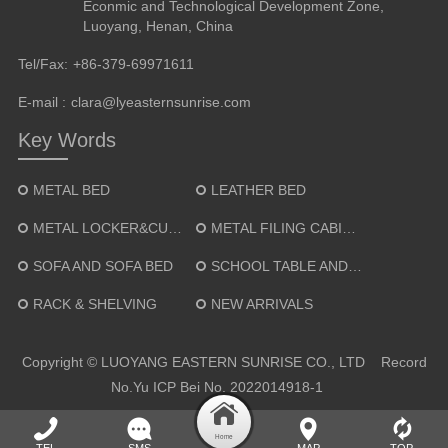
Econmic and Technological Development Zone,
Luoyang, Henan, China
Tel/Fax:
+86-379-69971611
E-mail :
clara@lyeasternsunrise.com
Key Words
METAL BED
LEATHER BED
METAL LOCKER&CUPBOARD
METAL FILING CABINET
SOFA AND SOFA BED
SCHOOL TABLE AND CHAIR
RACK & SHELVING
NEW ARRIVALS
Copyright © LUOYANG EASTERN SUNRISE CO., LTD Record
No.
Yu ICP Bei No. 2022014918-1