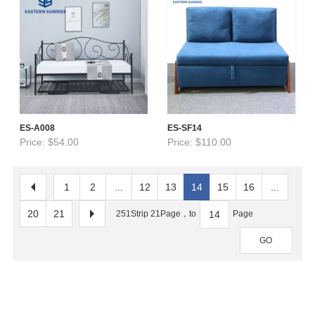
ES-A008
ES-SF14
Price: $54.00
Price: $110.00
1
2
...
12
13
14
15
16
...
20
21
251Strip 21Page，to
Page
GO