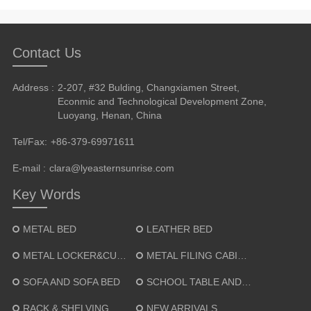
Contact Us
Address :
2-207, #32 Bulding, Changxiamen Street,
Econmic and Technological Development Zone,
Luoyang, Henan, China
Tel/Fax:
+86-379-69971611
E-mail :
clara@lyeasternsunrise.com
Key Words
METAL BED
LEATHER BED
METAL LOCKER&CUPBOARD
METAL FILING CABINET
SOFA AND SOFA BED
SCHOOL TABLE AND CHAIR
RACK & SHELVING
NEW ARRIVALS