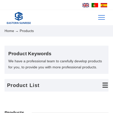
Home
→ Products
Product Keywords
We have a professional team to carefully develop products
for you, to provide you with more professional products.
Product List
Products