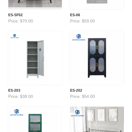
ES-SF02
ES-06
Price: $70.00
Price: $59.00
ES-203
ES-202
Price: $38.00
Price: $54.00