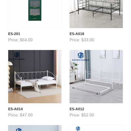
ES-201
ES-A018
Price: $64.00
Price: $33.00
ES-A014
ES-A012
Price: $47.00
Price: $52.00