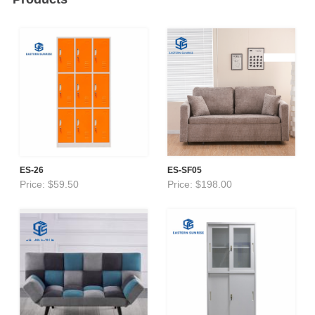
ES-26
ES-SF05
Price: $59.50
Price: $198.00