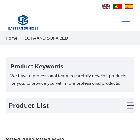
Home
→ SOFA AND SOFA BED
Product Keywords
We have a professional team to carefully develop products
for you, to provide you with more professional products.
Product List
SOFA AND SOFA BED