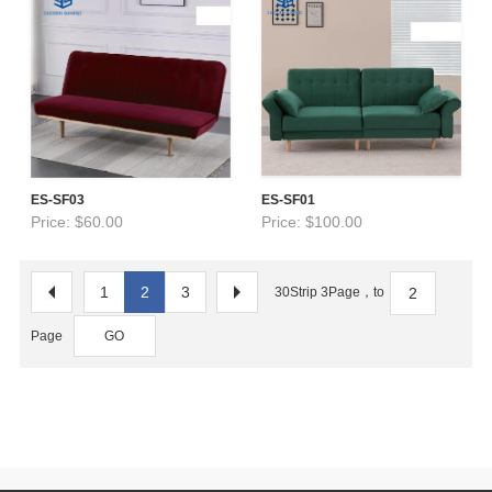
ES-SF03
ES-SF01
Price: $60.00
Price: $100.00
1
2
3
30Strip 3Page，to
Page
GO