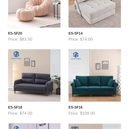
ES-SF20
ES-SF14
Price: $83.50
Price: $74.00
ES-SF18
ES-SF16
Price: $74.00
Price: $108.00