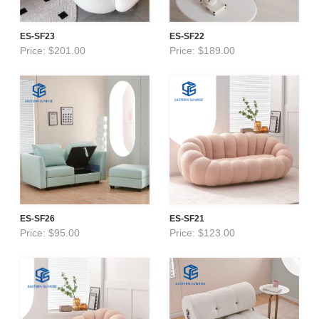
ES-SF23
ES-SF22
Price: $201.00
Price: $189.00
ES-SF26
ES-SF21
Price: $95.00
Price: $123.00