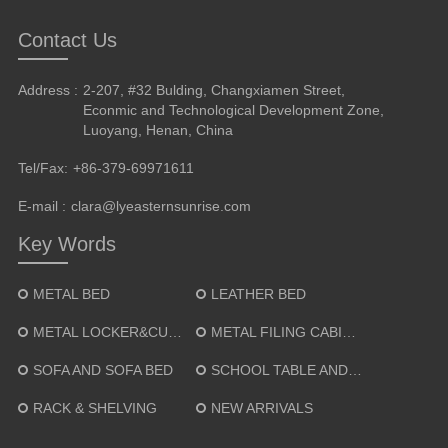
Contact Us
Address :
2-207, #32 Bulding, Changxiamen Street,
Econmic and Technological Development Zone,
Luoyang, Henan, China
Tel/Fax:
+86-379-69971611
E-mail :
clara@lyeasternsunrise.com
Key Words
METAL BED
LEATHER BED
METAL LOCKER&CUPBOARD
METAL FILING CABINET
SOFA AND SOFA BED
SCHOOL TABLE AND CHAIR
RACK & SHELVING
NEW ARRIVALS