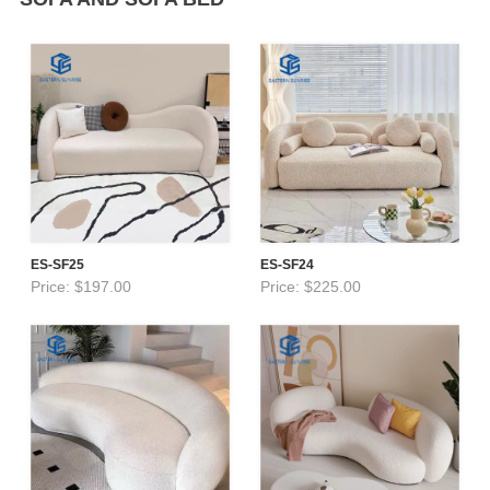
ES-SF25
ES-SF24
Price: $197.00
Price: $225.00