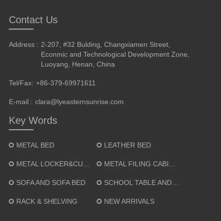
Contact Us
Address :
2-207, #32 Bulding, Changxiamen Street,
Econmic and Technological Development Zone,
Luoyang, Henan, China
Tel/Fax:
+86-379-69971611
E-mail :
clara@lyeasternsunrise.com
Key Words
METAL BED
LEATHER BED
METAL LOCKER&CUPBOARD
METAL FILING CABINET
SOFA AND SOFA BED
SCHOOL TABLE AND CHAIR
RACK & SHELVING
NEW ARRIVALS