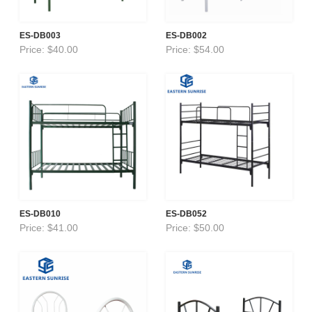
ES-DB003
ES-DB002
Price: $40.00
Price: $54.00
ES-DB010
ES-DB052
Price: $41.00
Price: $50.00