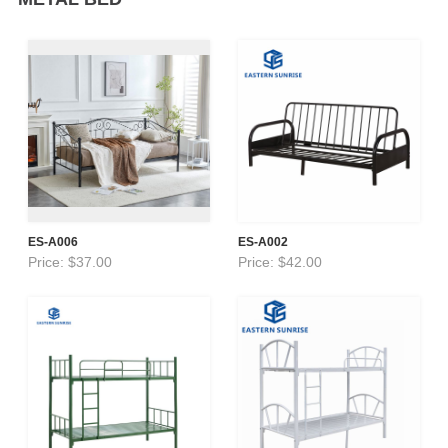
ES-A006
ES-A002
Price: $37.00
Price: $42.00