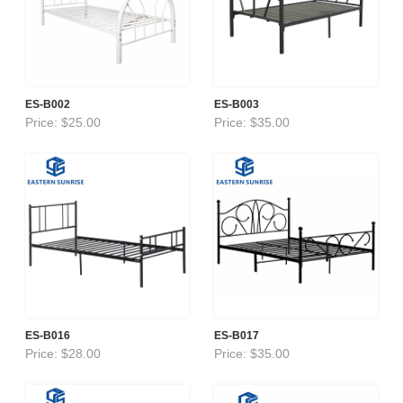
ES-B002
ES-B003
Price: $25.00
Price: $35.00
ES-B016
ES-B017
Price: $28.00
Price: $35.00