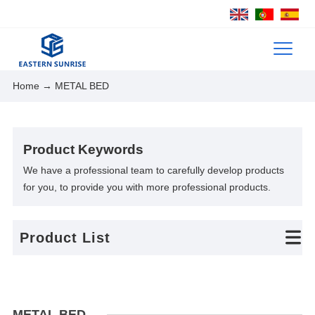
Home
→ METAL BED
Product Keywords
We have a professional team to carefully develop products
for you, to provide you with more professional products.
Product List
METAL BED