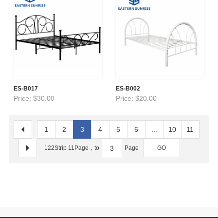
ES-B017
ES-B002
Price: $30.00
Price: $20.00
1
2
3
4
5
6
...
10
11
122Strip 11Page，to
Page
GO